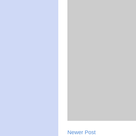
Newer Post