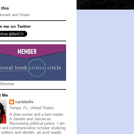
 this
w me on Twitter
 Member
t Me
caribbelle
Tampa, FL, United States
A slow runner and a fast reader.
A Janeite and Jamaican.
Recovering political junkie. I am
er and communication scholar studying
politics and identity, an avid reader,