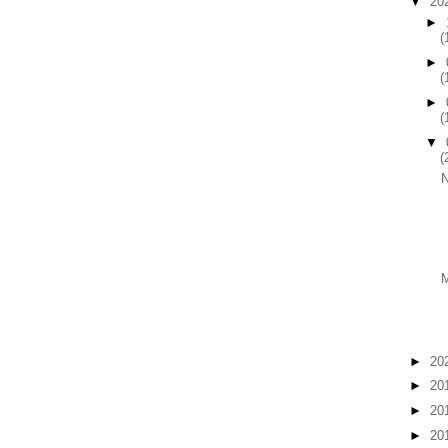
▼
20
►
(
►
(
►
(
▼
(
►
20
►
20
►
20
►
20