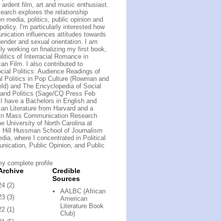
 ardent film, art and music enthusiast.
earch explores the relationship
n media, politics, public opinion and
policy. I'm particularly interested how
ication influences attitudes towards
gender and sexual orientation. I am
ly working on finalizing my first book,
litics of Interracial Romance in
an Film. I also contributed to
cial Politics: Audience Readings of
al Politics in Pop Culture (Rowman and
field) and The Encyclopedia of Social
and Politics (Sage/CQ Press Feb
 I have a Bachelors in English and
an Literature from Harvard and a
 in Mass Communication Research
he University of North Carolina at
 Hill Hussman School of Journalism
dia, where I concentrated in Political
ication, Public Opinion, and Public
y complete profile
Archive
Credible
Sources
24
(2)
AALBC (African
23
(3)
American
Literature Book
22
(1)
Club)