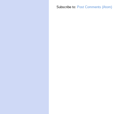
Subscribe to:
Post Comments (Atom)