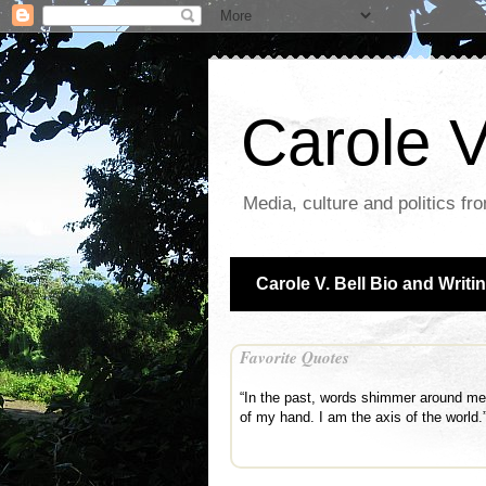
Carole V
Media, culture and politics fr
Carole V. Bell Bio and Writi
Favorite Quotes
“In the past, words shimmer around me o
of my hand. I am the axis of the world