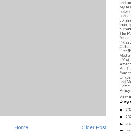
and an
My res
betwee
public 
commun
race, 
current
The Po
Americ
Paraso
Cultur
Little
Media 
2014).
Americ
Ph.D.
from t
Chapel
and Me
Commun
Policy.
View m
Blog 
►
20
►
20
►
20
Home
Older Post