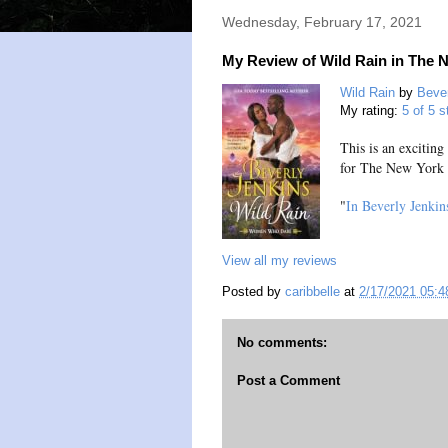
Wednesday, February 17, 2021
My Review of Wild Rain in The 
Wild Rain
by
Bever
My rating:
5 of 5 s
This is an excitin
for The New York
"
In Beverly Jenkin
View all my reviews
Posted by
caribbelle
at
2/17/2021 05:
No comments:
Post a Comment