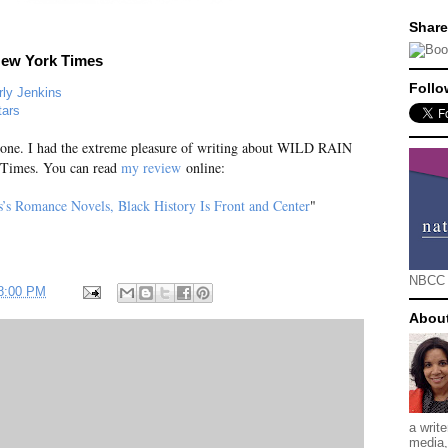
Share
New York Times
Follo
ly Jenkins
tars
g one. I had the extreme pleasure of writing about WILD RAIN
 Times. You can read
my review
online:
s’s Romance Novels, Black History Is Front and Center
"
NBCC
48:00 PM
Abou
a writ
media, 