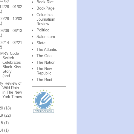
21
(5)
Book Riot
12/26 - 01/02
BookPage
1)
Columbia
09/26 - 10/03
Journalism
1)
Review
Politico
06/06 - 06/13
1)
Salon.com
02/14 - 02/21
Slate
2)
The Atlantic
NPR's Code
The Grio
Switch
The Nation
Celebrates
Black Kiss-
The New
Story
Republic
(and...
The Root
My Review of
Wild Rain
in The New
York Times
20
(18)
19
(22)
15
(1)
14
(1)