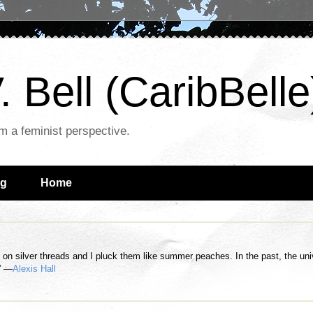
. Bell (CaribBelle
om a feminist perspective.
ng
Home
n silver threads and I pluck them like summer peaches. In the past, the univer
.” —
Alexis Hall