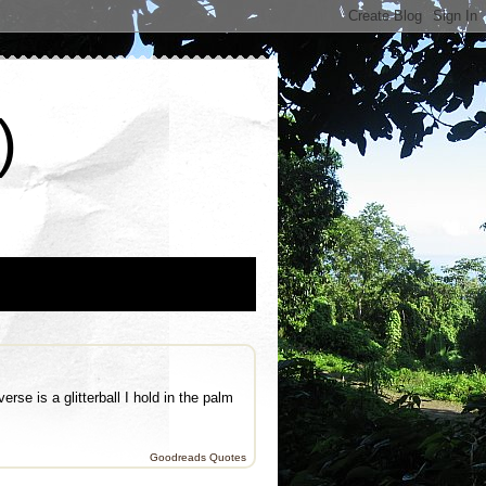
)
se is a glitterball I hold in the palm
Goodreads Quotes