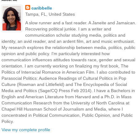
caribbelle
Tampa, FL, United States
A slow runner and a fast reader. A Janeite and Jamaican.
Recovering political junkie. I am a writer and
communication scholar studying media, politics and
identity, an avid reader, and an ardent film, art and music enthusiast.
My research explores the relationship between media, politics, public
opinion and public policy. I'm particularly interested how
communication influences attitudes towards race, gender and sexual
orientation. I am currently working on finalizing my first book, The
Politics of Interracial Romance in American Film. I also contributed to
Parasocial Politics: Audience Readings of Cultural Politics in Pop
Culture (Rowman and Littlefield) and The Encyclopedia of Social
Media and Politics (Sage/CQ Press Feb 2014). I have a Bachelors in
English and American Literature from Harvard and a Ph.D. in Mass
Communication Research from the University of North Carolina at
Chapel Hill Hussman School of Journalism and Media, where I
concentrated in Political Communication, Public Opinion, and Public
Policy.
View my complete profile