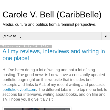
Carole V. Bell (CaribBelle)
Media, culture and politics from a feminist perspective.
▼
Thursday, July 18, 2024
All my reviews, interviews and writing in
one place!
Hi. I've been doing a lot of writing and not a lot of blog
posting. The good news is I now have a constantly updated
portfolio page right on this website that includes brief
excerpts and links to ALL of my recent writing and podcasts:
portfolio.cvbell.com
. The different tabs in the top menu link to
sections for interviews, writing about books, and on film and
TV. I hope you'll give it a visit.