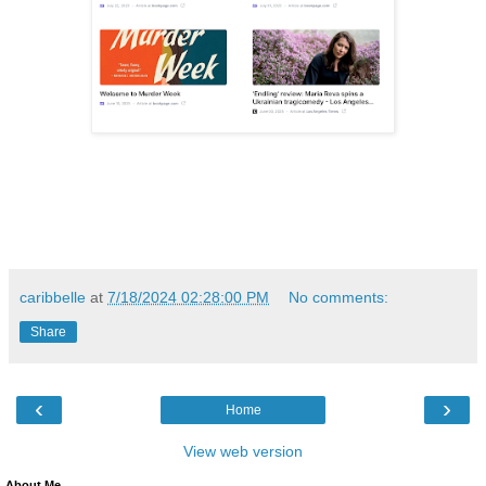
caribbelle
at
7/18/2024 02:28:00 PM
No comments:
Share
‹
›
Home
View web version
About Me