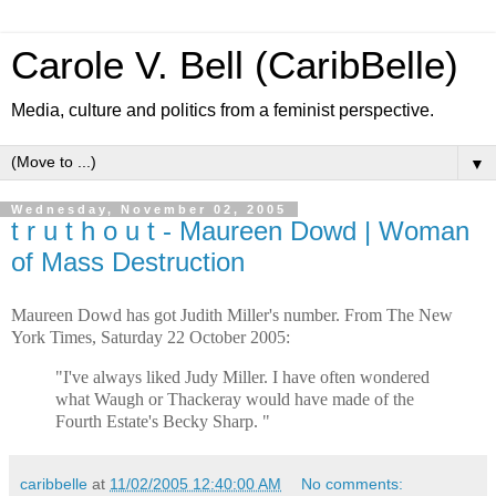
Carole V. Bell (CaribBelle)
Media, culture and politics from a feminist perspective.
▼
Wednesday, November 02, 2005
t r u t h o u t - Maureen Dowd | Woman
of Mass Destruction
Maureen Dowd has got Judith Miller's number.
From The New
York Times, Saturday 22 October 2005:
"I've always liked Judy Miller. I have often wondered
what Waugh or Thackeray would have made of the
Fourth Estate's Becky Sharp. "
caribbelle
at
11/02/2005 12:40:00 AM
No comments: