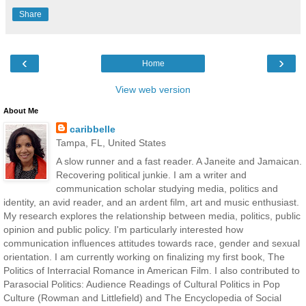
Share
‹
›
Home
View web version
About Me
caribbelle
Tampa, FL, United States
A slow runner and a fast reader. A Janeite and Jamaican.
Recovering political junkie. I am a writer and
communication scholar studying media, politics and
identity, an avid reader, and an ardent film, art and music enthusiast.
My research explores the relationship between media, politics, public
opinion and public policy. I'm particularly interested how
communication influences attitudes towards race, gender and sexual
orientation. I am currently working on finalizing my first book, The
Politics of Interracial Romance in American Film. I also contributed to
Parasocial Politics: Audience Readings of Cultural Politics in Pop
Culture (Rowman and Littlefield) and The Encyclopedia of Social