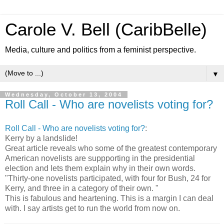
Carole V. Bell (CaribBelle)
Media, culture and politics from a feminist perspective.
▼
Wednesday, October 13, 2004
Roll Call - Who are novelists voting for?
Roll Call - Who are novelists voting for?
:
Kerry by a landslide!
Great article reveals who some of the greatest contemporary
American novelists are suppporting in the presidential
election and lets them explain why in their own words.
"Thirty-one novelists participated, with four for Bush, 24 for
Kerry, and three in a category of their own. "
This is fabulous and heartening. This is a margin I can deal
with. I say artists get to run the world from now on.