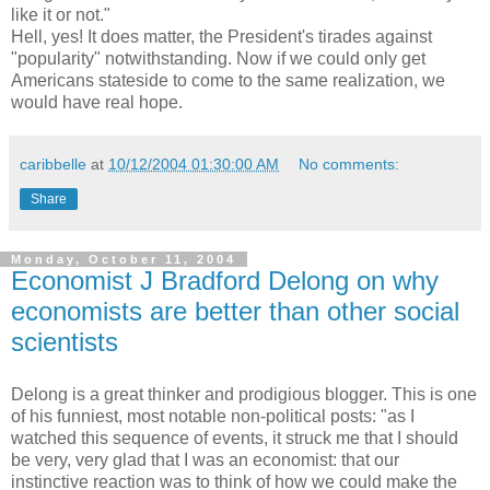
like it or not."
Hell, yes! It does matter, the President's tirades against
"popularity" notwithstanding. Now if we could only get
Americans stateside to come to the same realization, we
would have real hope.
caribbelle
at
10/12/2004 01:30:00 AM
No comments:
Share
Monday, October 11, 2004
Economist J Bradford Delong on why
economists are better than other social
scientists
Delong is a great thinker and prodigious blogger. This is one
of his funniest, most notable non-political posts: "as I
watched this sequence of events, it struck me that I should
be very, very glad that I was an economist: that our
instinctive reaction was to think of how we could make the