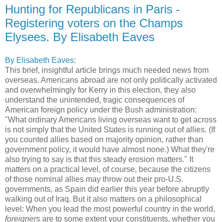
Hunting for Republicans in Paris -
Registering voters on the Champs
Elysees. By Elisabeth Eaves
By Elisabeth Eaves
:
This brief, insightful article brings much needed news from
overseas. Americans abroad are not only politically activated
and overwhelmingly for Kerry in this election, they also
understand the unintended, tragic consequences of
American foreign policy under the Bush administration:
"What ordinary Americans living overseas want to get across
is not simply that the United States is running out of allies. (If
you counted allies based on majority opinion, rather than
government policy, it would have almost none.) What they're
also trying to say is that this steady erosion matters." It
matters on a practical level, of course, because the citizens
of those nominal allies may throw out their pro-U.S.
governments, as Spain did earlier this year before abruptly
walking out of Iraq. But it also matters on a philosophical
level: When you lead the most powerful country in the world,
foreigners
are to some extent your constituents, whether you