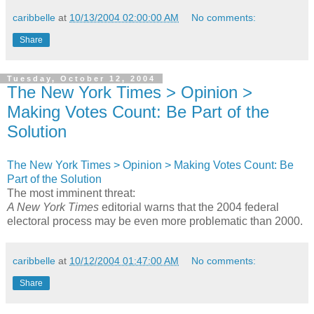
caribbelle
at
10/13/2004 02:00:00 AM
No comments:
Share
Tuesday, October 12, 2004
The New York Times > Opinion >
Making Votes Count: Be Part of the
Solution
The New York Times > Opinion > Making Votes Count: Be
Part of the Solution
The most imminent threat:
A New York Times
editorial warns that the 2004 federal
electoral process may be even more problematic than 2000.
caribbelle
at
10/12/2004 01:47:00 AM
No comments:
Share