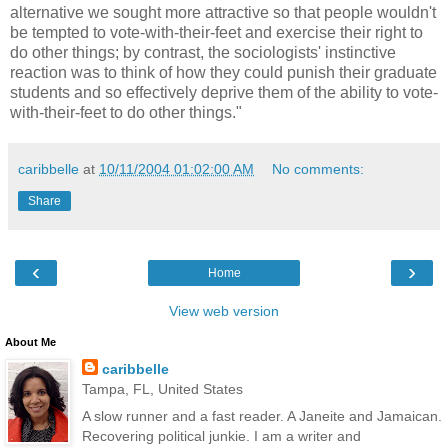
alternative we sought more attractive so that people wouldn't
be tempted to vote-with-their-feet and exercise their right to
do other things; by contrast, the sociologists' instinctive
reaction was to think of how they could punish their graduate
students and so effectively deprive them of the ability to vote-
with-their-feet to do other things."
caribbelle
at
10/11/2004 01:02:00 AM
No comments:
Share
‹
›
Home
View web version
About Me
caribbelle
Tampa, FL, United States
A slow runner and a fast reader. A Janeite and Jamaican.
Recovering political junkie. I am a writer and