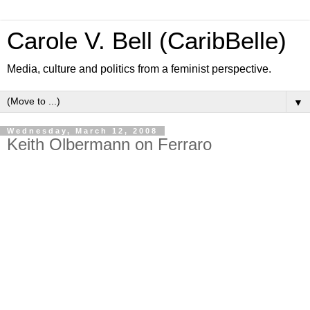
Carole V. Bell (CaribBelle)
Media, culture and politics from a feminist perspective.
▼
Wednesday, March 12, 2008
Keith Olbermann on Ferraro