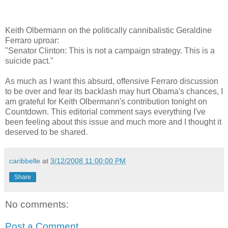
Keith Olbermann on the politically cannibalistic Geraldine
Ferraro uproar:
"Senator Clinton: This is not a campaign strategy. This is a
suicide pact."
As much as I want this absurd, offensive Ferraro discussion
to be over and fear its backlash may hurt Obama's chances, I
am grateful for Keith Olbermann's contribution tonight on
Countdown. This editorial comment says everything I've
been feeling about this issue and much more and I thought it
deserved to be shared.
caribbelle
at
3/12/2008 11:00:00 PM
Share
No comments:
Post a Comment