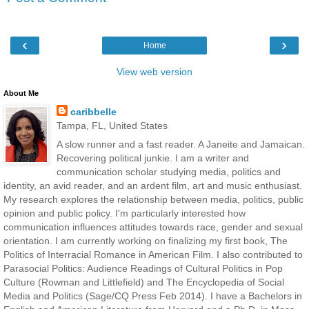
‹
›
Home
View web version
About Me
caribbelle
Tampa, FL, United States
A slow runner and a fast reader. A Janeite and Jamaican.
Recovering political junkie. I am a writer and
communication scholar studying media, politics and
identity, an avid reader, and an ardent film, art and music enthusiast.
My research explores the relationship between media, politics, public
opinion and public policy. I'm particularly interested how
communication influences attitudes towards race, gender and sexual
orientation. I am currently working on finalizing my first book, The
Politics of Interracial Romance in American Film. I also contributed to
Parasocial Politics: Audience Readings of Cultural Politics in Pop
Culture (Rowman and Littlefield) and The Encyclopedia of Social
Media and Politics (Sage/CQ Press Feb 2014). I have a Bachelors in