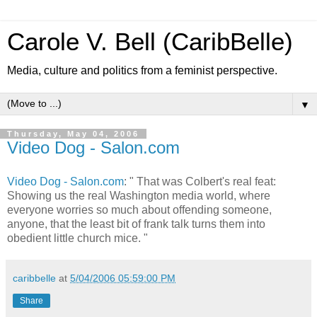
Carole V. Bell (CaribBelle)
Media, culture and politics from a feminist perspective.
▼
Thursday, May 04, 2006
Video Dog - Salon.com
Video Dog - Salon.com
: " That was Colbert's real feat:
Showing us the real Washington media world, where
everyone worries so much about offending someone,
anyone, that the least bit of frank talk turns them into
obedient little church mice. "
caribbelle
at
5/04/2006 05:59:00 PM
Share