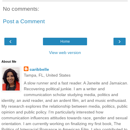
No comments:
Post a Comment
‹
›
Home
View web version
About Me
caribbelle
Tampa, FL, United States
A slow runner and a fast reader. A Janeite and Jamaican.
Recovering political junkie. I am a writer and
communication scholar studying media, politics and
identity, an avid reader, and an ardent film, art and music enthusiast.
My research explores the relationship between media, politics, public
opinion and public policy. I'm particularly interested how
communication influences attitudes towards race, gender and sexual
orientation. I am currently working on finalizing my first book, The
Politics of Interracial Romance in American Film. I also contributed to