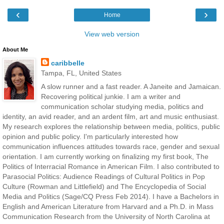
‹
›
Home
View web version
About Me
caribbelle
Tampa, FL, United States
A slow runner and a fast reader. A Janeite and Jamaican.
Recovering political junkie. I am a writer and
communication scholar studying media, politics and
identity, an avid reader, and an ardent film, art and music enthusiast.
My research explores the relationship between media, politics, public
opinion and public policy. I'm particularly interested how
communication influences attitudes towards race, gender and sexual
orientation. I am currently working on finalizing my first book, The
Politics of Interracial Romance in American Film. I also contributed to
Parasocial Politics: Audience Readings of Cultural Politics in Pop
Culture (Rowman and Littlefield) and The Encyclopedia of Social
Media and Politics (Sage/CQ Press Feb 2014). I have a Bachelors in
English and American Literature from Harvard and a Ph.D. in Mass
Communication Research from the University of North Carolina at