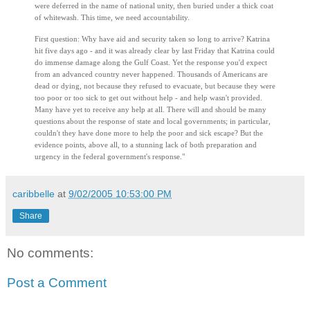
were deferred in the name of national unity, then buried under a thick coat
of whitewash. This time, we need accountability.
First question: Why have aid and security taken so long to arrive? Katrina
hit five days ago - and it was already clear by last Friday that Katrina could
do immense damage along the Gulf Coast. Yet the response you'd expect
from an advanced country never happened. Thousands of Americans are
dead or dying, not because they refused to evacuate, but because they were
too poor or too sick to get out without help - and help wasn't provided.
Many have yet to receive any help at all. There will and should be many
questions about the response of state and local governments; in particular,
couldn't they have done more to help the poor and sick escape? But the
evidence points, above all, to a stunning lack of both preparation and
urgency in the federal government's response."
caribbelle
at
9/02/2005 10:53:00 PM
Share
No comments:
Post a Comment