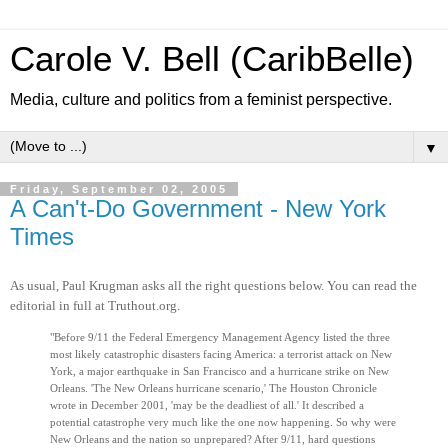
Carole V. Bell (CaribBelle)
Media, culture and politics from a feminist perspective.
▼
Friday, September 02, 2005
A Can't-Do Government - New York
Times
As usual, Paul Krugman asks all the right questions below. You can read the
editorial in full at Truthout.org.
"Before 9/11 the Federal Emergency Management Agency listed the three
most likely catastrophic disasters facing America: a terrorist attack on New
York, a major earthquake in San Francisco and a hurricane strike on New
Orleans. 'The New Orleans hurricane scenario,' The Houston Chronicle
wrote in December 2001, 'may be the deadliest of all.' It described a
potential catastrophe very much like the one now happening. So why were
New Orleans and the nation so unprepared? After 9/11, hard questions