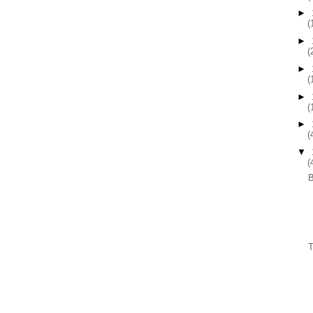
►
(
►
(
►
(
►
(
►
(
▼
(