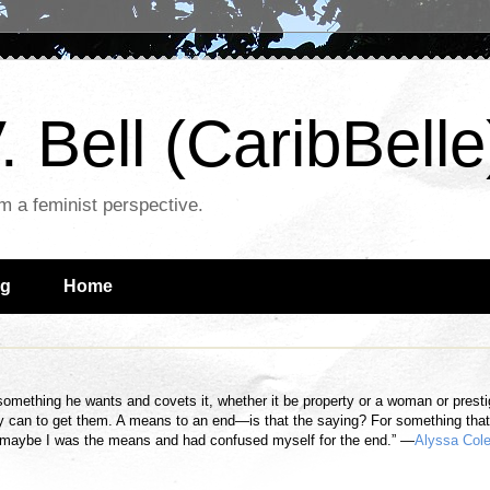
. Bell (CaribBelle
om a feminist perspective.
ng
Home
omething he wants and covets it, whether it be property or a woman or prest
y can to get them. A means to an end—is that the saying? For something tha
k maybe I was the means and had confused myself for the end.” —
Alyssa Col