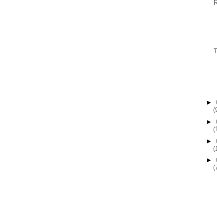
►
(
►
(
►
(
►
(