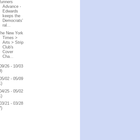
Runners
Advance -
Edwards
keeps the
Democrats'
ral...
The New York
Times >
Arts > Strip
Club's
Cover
Cha...
09/26 - 10/03
9)
05/02 - 05/09
1)
04/25 - 05/02
1)
03/21 - 03/28
7)