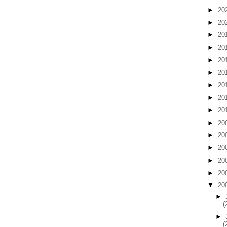
►
20
►
20
►
20
►
20
►
20
►
20
►
20
►
20
►
20
►
20
►
20
►
20
►
20
►
20
▼
20
►
(
►
(