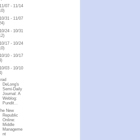
11/07 - 11/14
10)
10/31 - 11/07
24)
10/24 - 10/31
12)
10/17 - 10/24
10)
10/10 - 10/17
4)
10/03 - 10/10
4)
Brad
DeLong's
Semi-Daily
Journal: A
Weblog:
Pundit...
The New
Republic
Online:
Middle
Manageme
nt