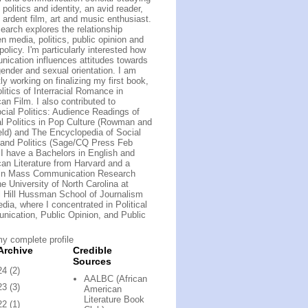
politics and identity, an avid reader,
 ardent film, art and music enthusiast.
earch explores the relationship
n media, politics, public opinion and
policy. I'm particularly interested how
ication influences attitudes towards
gender and sexual orientation. I am
ly working on finalizing my first book,
litics of Interracial Romance in
an Film. I also contributed to
cial Politics: Audience Readings of
al Politics in Pop Culture (Rowman and
field) and The Encyclopedia of Social
and Politics (Sage/CQ Press Feb
 I have a Bachelors in English and
an Literature from Harvard and a
 in Mass Communication Research
he University of North Carolina at
 Hill Hussman School of Journalism
dia, where I concentrated in Political
ication, Public Opinion, and Public
y complete profile
Archive
Credible
Sources
24
(2)
AALBC (African
23
(3)
American
Literature Book
22
(1)