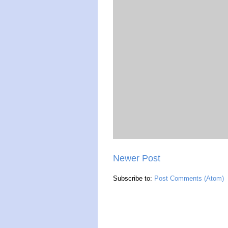
Newer Post
Subscribe to:
Post Comments (Atom)