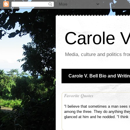
Carole V
Media, culture and politics fr
Carole V. Bell Bio and Writi
Favorite Quotes
“I believe that sometimes a man sees s
among the three. They do anything the
glanced at him and he nodded. “I thin