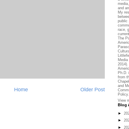
media, 
and an
My res
betwee
public 
commun
race, 
current
The Po
Americ
Paraso
Cultur
Little
Media 
2014).
Americ
Ph.D.
from t
Chapel
and Me
Home
Older Post
Commun
Policy.
View m
Blog 
►
20
►
20
►
20