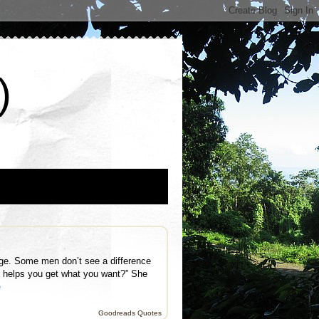
)
ige. Some men don’t see a difference
t helps you get what you want?” She
e
Goodreads Quotes