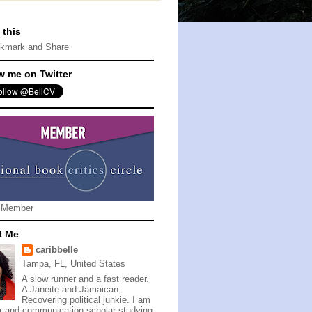
 this
w me on Twitter
 Member
t Me
caribbelle
Tampa, FL, United States
A slow runner and a fast reader.
A Janeite and Jamaican.
Recovering political junkie. I am
er and communication scholar studying