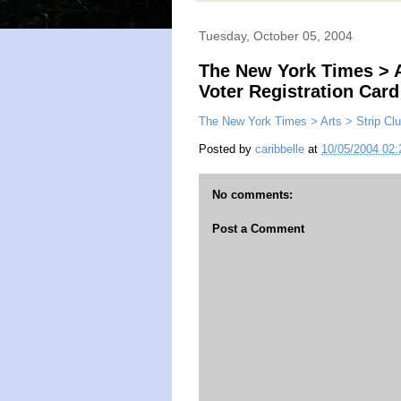
Tuesday, October 05, 2004
The New York Times > A
Voter Registration Card
The New York Times > Arts > Strip Clu
Posted by
caribbelle
at
10/05/2004 02
No comments:
Post a Comment