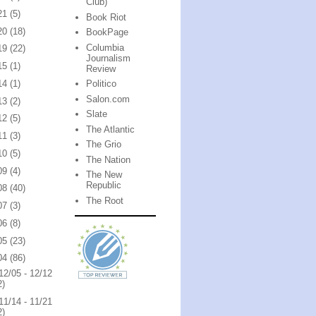
Club)
21
(5)
Book Riot
20
(18)
BookPage
Columbia
19
(22)
Journalism
15
(1)
Review
14
(1)
Politico
Salon.com
13
(2)
Slate
12
(5)
The Atlantic
11
(3)
The Grio
10
(5)
The Nation
09
(4)
The New
Republic
08
(40)
The Root
07
(3)
06
(8)
05
(23)
04
(86)
12/05 - 12/12
2)
11/14 - 11/21
2)