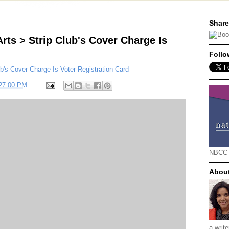
Share
rts > Strip Club's Cover Charge Is
Follo
b's Cover Charge Is Voter Registration Card
:27:00 PM
NBCC
Abou
a writ